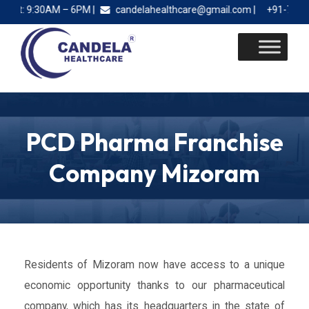
t: 9:30AM – 6PM |
candelahealthcare@gmail.com |
+91-78885 2
Skip
to
content
PCD Pharma Franchise
Company Mizoram
Residents of Mizoram now have access to a unique
economic opportunity thanks to our pharmaceutical
company, which has its headquarters in the state of