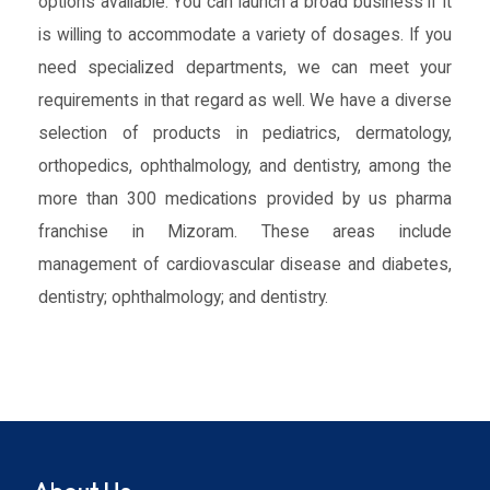
options available. You can launch a broad business if it
is willing to accommodate a variety of dosages. If you
need specialized departments, we can meet your
requirements in that regard as well. We have a diverse
selection of products in pediatrics, dermatology,
orthopedics, ophthalmology, and dentistry, among the
more than 300 medications provided by us pharma
franchise in Mizoram. These areas include
management of cardiovascular disease and diabetes,
dentistry; ophthalmology; and dentistry.