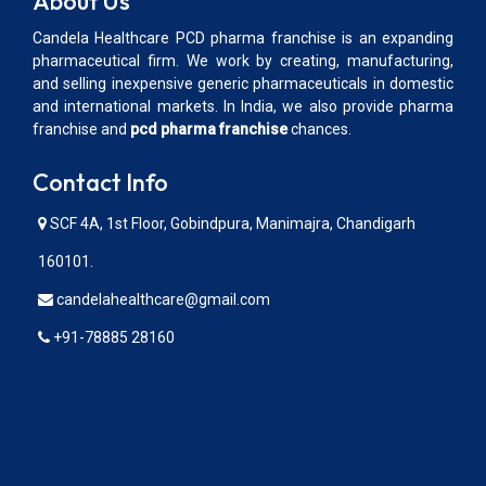
About Us
Candela Healthcare PCD pharma franchise is an expanding
pharmaceutical firm. We work by creating, manufacturing,
and selling inexpensive generic pharmaceuticals in domestic
and international markets. In India, we also provide pharma
franchise and
pcd pharma franchise
chances.
Contact Info
SCF 4A, 1st Floor, Gobindpura, Manimajra, Chandigarh
160101.
candelahealthcare@gmail.com
+91-78885 28160