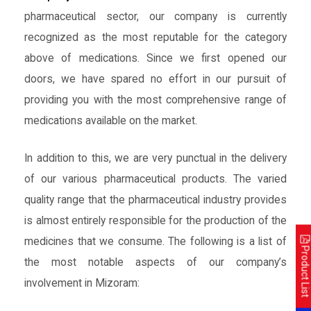
pharmaceutical sector, our company is currently
recognized as the most reputable for the category
above of medications. Since we first opened our
doors, we have spared no effort in our pursuit of
providing you with the most comprehensive range of
medications available on the market.
In addition to this, we are very punctual in the delivery
of our various pharmaceutical products. The varied
quality range that the pharmaceutical industry provides
is almost entirely responsible for the production of the
medicines that we consume. The following is a list of
Product List
the most notable aspects of our company’s
involvement in Mizoram: