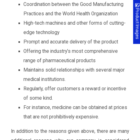
Coordination between the Good Manufacturing
Product Images
Practices and the World Health Organization
High-tech machines and other forms of cutting-
edge technology
Prompt and accurate delivery of the product
Offering the industry’s most comprehensive
range of pharmaceutical products
Maintains solid relationships with several major
medical institutions.
Regularly, offer customers a reward or incentive
of some kind.
For instance, medicine can be obtained at prices
that are not prohibitively expensive.
In addition to the reasons given above, there are many