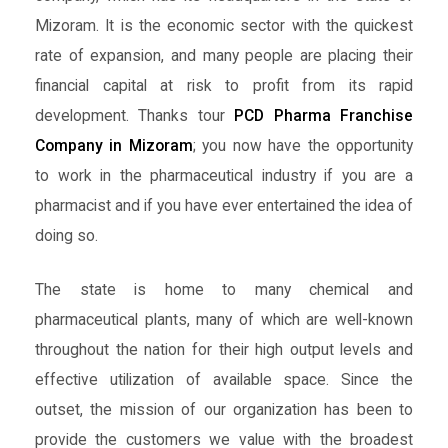
Mizoram. It is the economic sector with the quickest
rate of expansion, and many people are placing their
financial capital at risk to profit from its rapid
development. Thanks tour
PCD Pharma Franchise
Company in Mizoram
; you now have the opportunity
to work in the pharmaceutical industry if you are a
pharmacist and if you have ever entertained the idea of
doing so.
The state is home to many chemical and
pharmaceutical plants, many of which are well-known
throughout the nation for their high output levels and
effective utilization of available space. Since the
outset, the mission of our organization has been to
provide the customers we value with the broadest