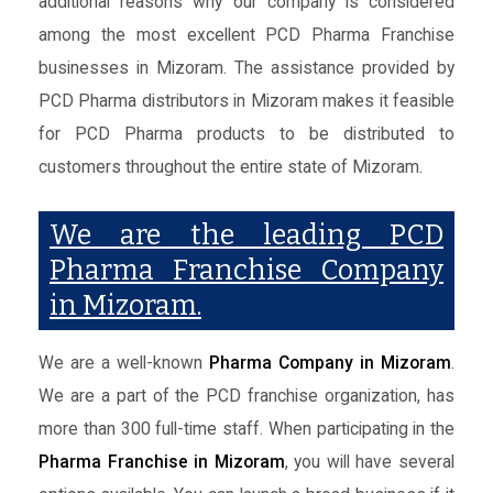
additional reasons why our company is considered
among the most excellent PCD Pharma Franchise
businesses in Mizoram. The assistance provided by
PCD Pharma distributors in Mizoram makes it feasible
for PCD Pharma products to be distributed to
customers throughout the entire state of Mizoram.
We are the leading PCD
Pharma Franchise Company
in Mizoram.
We are a well-known
Pharma Company in Mizoram
.
We are a part of the PCD franchise organization, has
more than 300 full-time staff. When participating in the
Pharma Franchise in Mizoram
, you will have several