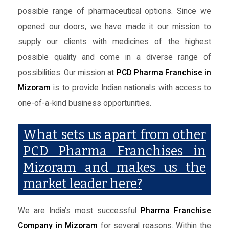
possible range of pharmaceutical options. Since we
opened our doors, we have made it our mission to
supply our clients with medicines of the highest
possible quality and come in a diverse range of
possibilities. Our mission at
PCD Pharma Franchise in
Mizoram
is to provide Indian nationals with access to
one-of-a-kind business opportunities.
What sets us apart from other
PCD Pharma Franchises in
Mizoram and makes us the
market leader here?
We are India’s most successful
Pharma Franchise
Company in Mizoram
for several reasons. Within the