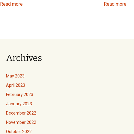
Read more
Read more
Archives
May 2023
April 2023
February 2023
January 2023
December 2022
November 2022
October 2022