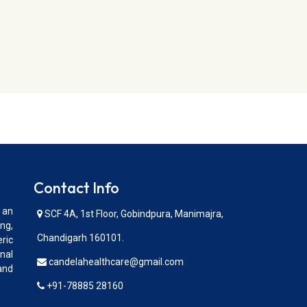
Contact Info
 an
SCF 4A, 1st Floor, Gobindpura, Manimajra,
ng,
Chandigarh 160101.
ric
nal
candelahealthcare@gmail.com
and
+91-78885 28160