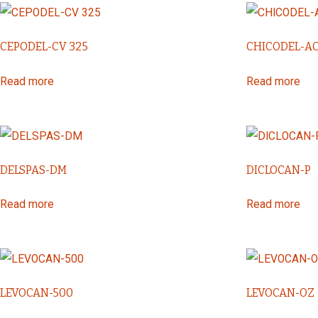
CEPODEL-CV 325
CHICODEL-A
Read more
Read more
DELSPAS-DM
DICLOCAN-P
Read more
Read more
LEVOCAN-500
LEVOCAN-OZ