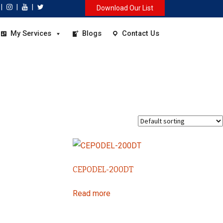
|
|
|
Download Our List
My Services
Blogs
Contact Us
CEPODEL-200DT
Read more