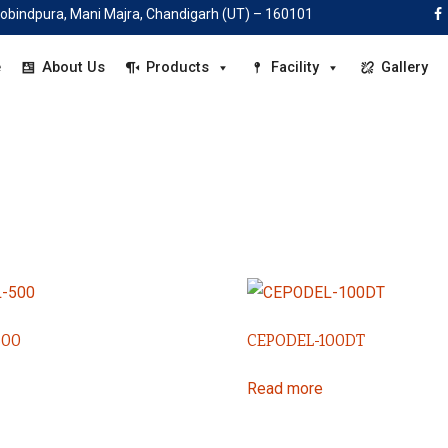
|
 Gobindpura, Mani Majra, Chandigarh (UT) – 160101
candelahealthcare@gmail.com |
+91-78885 28160
e
About Us
Products
Facility
Gallery
500
CEPODEL-100DT
Read more