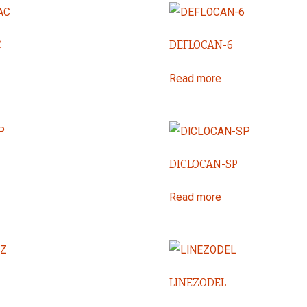
C
DEFLOCAN-6
Read more
DICLOCAN-SP
Read more
LINEZODEL