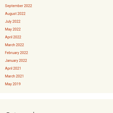
September 2022
August 2022
July 2022
May 2022
April 2022
March 2022
February 2022
January 2022
April 2021
March 2021
May 2019