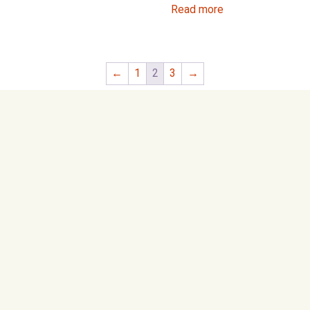
Read more
←
1
2
3
→