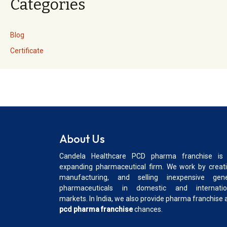
Categories
Blog
Certificate
About Us
Candela Healthcare PCD pharma franchise is
expanding pharmaceutical firm. We work by creati
manufacturing, and selling inexpensive gene
pharmaceuticals in domestic and internatio
markets. In India, we also provide pharma franchise 
pcd pharma franchise
chances.