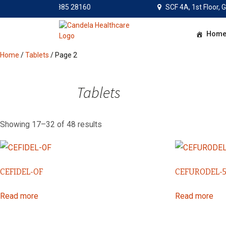
Mon – Sat: 9:30AM – 6PM 
SCF 4A, 1st Floor,
Skip
Hom
to
content
Home
/
Tablets
/ Page 2
Tablets
Showing 17–32 of 48 results
CEFIDEL-OF
CEFURODEL-
Read more
Read more