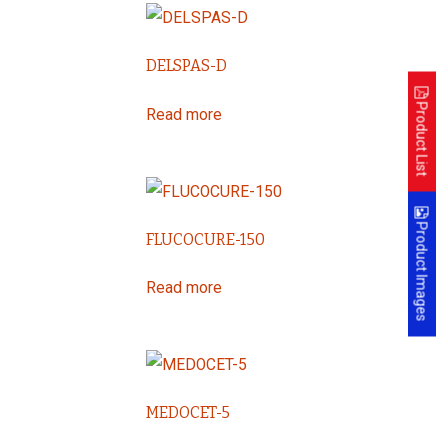
DELSPAS-D
Product List
Read more
Product Images
FLUCOCURE-150
Read more
MEDOCET-5