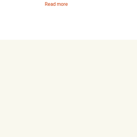
Read more